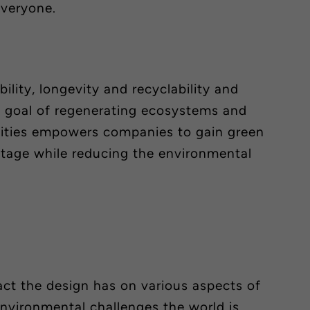
 everyone.
ility, longevity and recyclability and
e goal of regenerating ecosystems and
ties empowers companies to gain green
tage while reducing the environmental
ct the design has on various aspects of
environmental challenges the world is