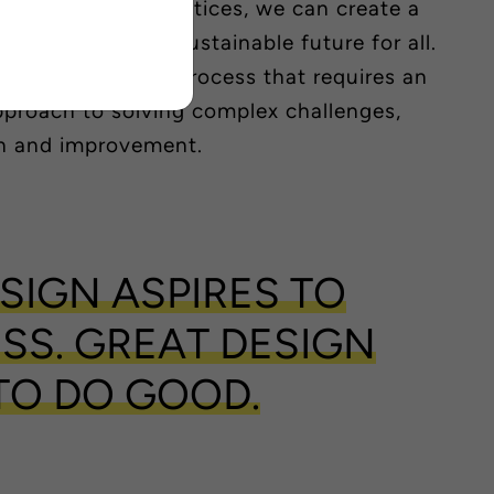
moting green practices, we can create a
, productive and sustainable future for all.
 is a continuous process that requires an
approach to solving complex challenges,
n and improvement.
SIGN ASPIRES TO
SS. GREAT DESIGN
TO DO GOOD.