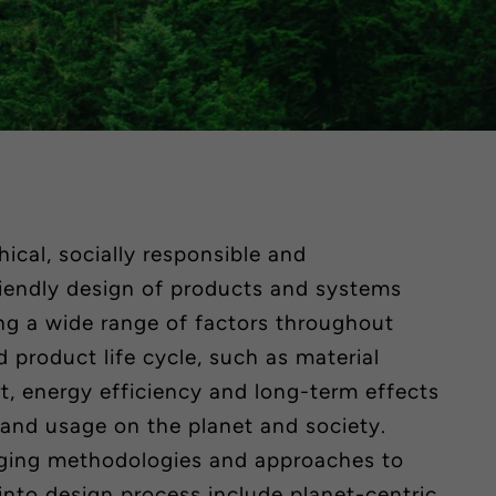
ical, socially responsible and
riendly design of products and systems
ng a wide range of factors throughout
 product life cycle, such as material
rt, energy efficiency and
long-term
effects
 and usage on the planet and society.
ging methodologies and approaches to
 into design process include
planet-centric