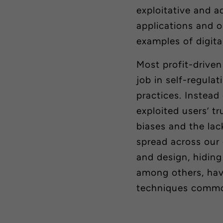
exploitative and a
applications and 
examples of digita
Most profit-drive
job in
self-regulat
practices. Instead
exploited users’ t
biases and the lack
spread across our 
and design, hiding
among others, have
techniques common