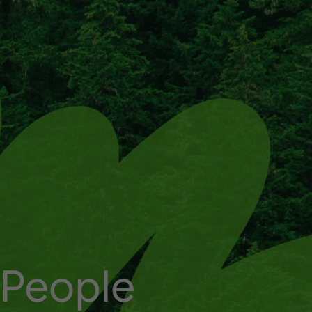
P
e
o
p
l
e