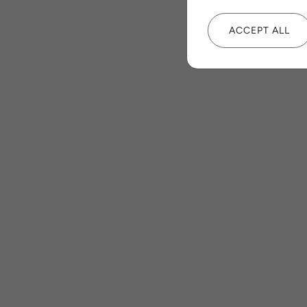
ACCEPT ALL