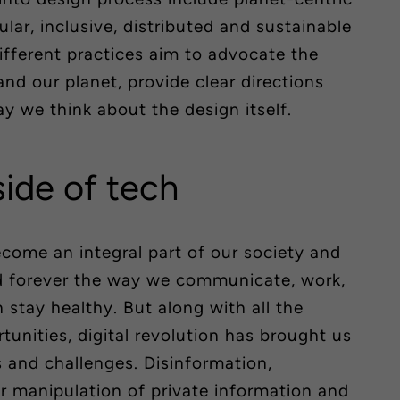
cular, inclusive, distributed and sustainable
different practices aim to advocate the
d our planet, provide clear directions
 we think about the design itself.
side of tech
come an integral part of our society and
ed forever the way we communicate, work,
n stay healthy. But along with all the
tunities, digital revolution has brought us
and challenges. Disinformation,
manipulation of private information and