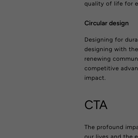
quality of life for
Circular design
Designing for durab
designing with th
renewing communi
competitive advan
impact.
CTA
The profound impa
our lives and the 