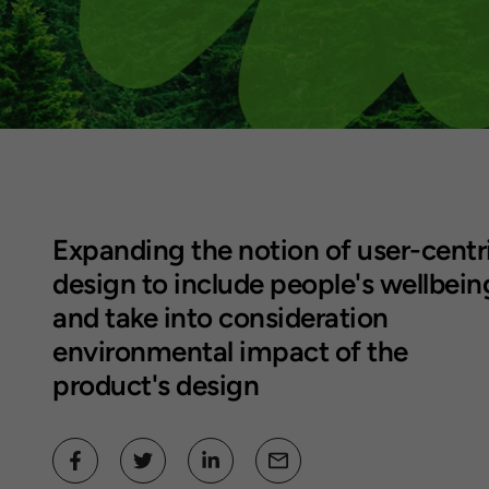
Expanding the notion of
user-centr
design to include people's wellbein
and take into consideration
environmental impact of the
product's design