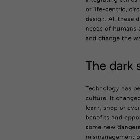
or
life-centric
, cir
design. All these 
needs of humans an
and change the way
The dark 
Technology has be
culture. It chang
learn, shop or eve
benefits and oppor
some new dangers 
mismanagement or 