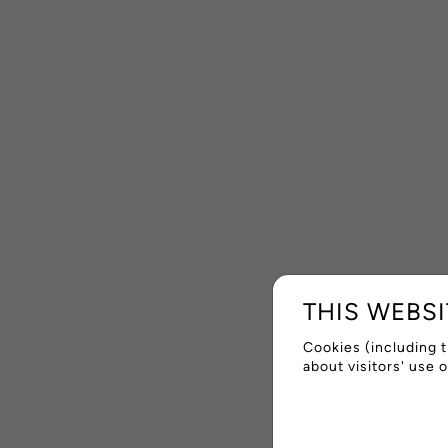
THIS WEBS
Cookies (including t
about visitors' use 