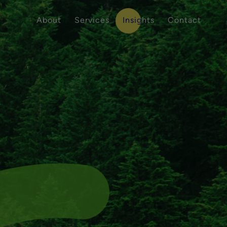
About
Services
Insights
Contact