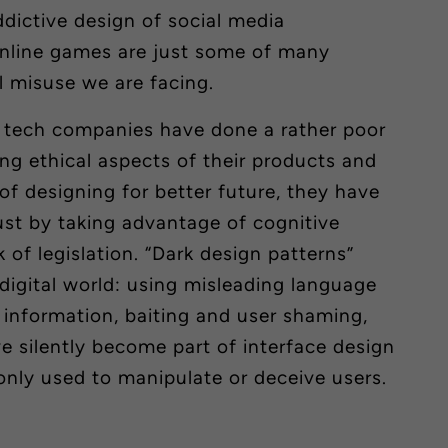
ddictive design of social media
online games are just some of many
l misuse we are facing.
n tech companies have done a rather poor
ing
ethical aspects of their products and
 of designing for better future, they have
rust by taking advantage of cognitive
 of legislation. “Dark design patterns”
digital world: using misleading language
 information, baiting and user shaming,
 silently become part of interface design
ly used to manipulate or deceive users.