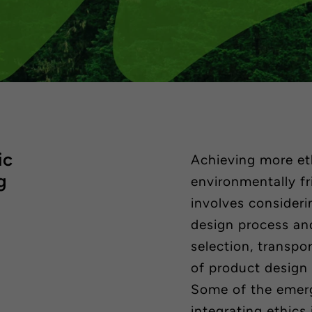
ic
Achieving more eth
g
environmentally f
involves consideri
design process and
selection, transpo
of product design
Some of the emer
integrating ethics