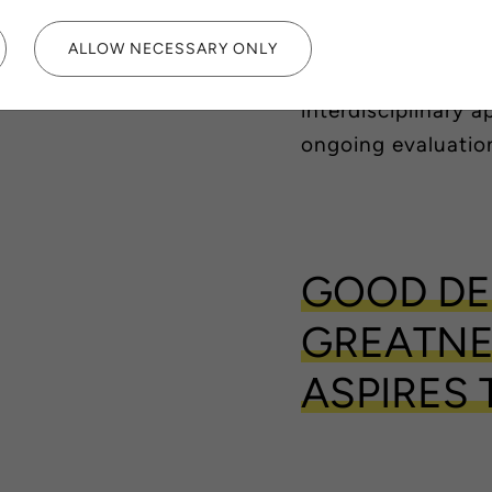
awareness and pro
more healthy, safe
ALLOW NECESSARY ONLY
Sustainable design
interdisciplinary 
ongoing evaluatio
GOOD DE
GREATNE
ASPIRES 