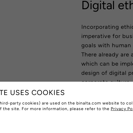
Digital et
Incorporating eth
imperative for bus
goals with human 
There already are 
which can be impl
design of digital 
corporate culture.
ITE USES COOKIES
Sustainable desig
hird-party cookies) are used on the binalta.com website to col
of the site. For more information, please refer to the
Privacy Po
By designing produ
resource-efficient