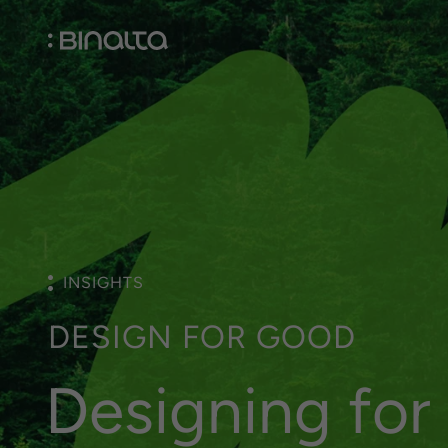
INSIGHTS
D
E
S
I
G
N
F
O
R
G
O
O
D
D
e
s
i
g
n
i
n
g
f
o
r