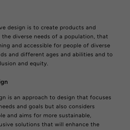
ive design is to create products and
 the diverse needs of a population, that
ing and accessible for people of diverse
ds and different ages and abilities and to
lusion and equity.
ign
gn is an approach to design that focuses
 needs and goals but also considers
le and aims for more sustainable,
usive solutions that will enhance the