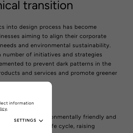
hical transition
ics into design process has become
inesses aiming to align their corporate
needs and environmental sustainability.
a number of initiatives and strategies
emented to prevent dark patterns in the
products and services and promote greener
n
lect information
licy
.
cts that are environmentally friendly and
SETTINGS
throughout their life cycle, raising