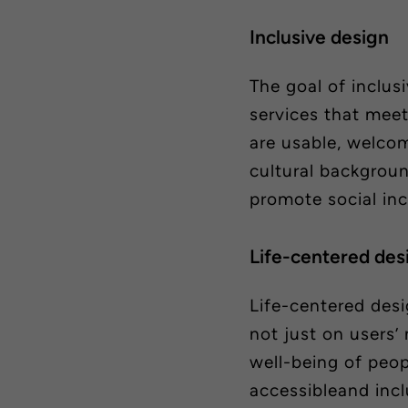
Inclusive design
The goal of inclus
services that meet
are usable, welcom
cultural backgroun
promote social inc
Life-centered
des
Life-centered
desi
not just on users’
well-being
of peop
accessibleand incl